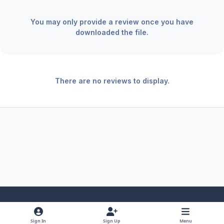
You may only provide a review once you have
downloaded the file.
There are no reviews to display.
Light Mode
Dark Mode
System Preference
f
x
y
i
Sign In
Sign Up
Menu