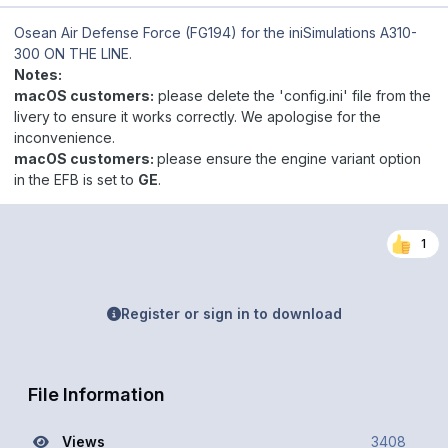
Osean Air Defense Force (FG194)
for the iniSimulations A310-
300 ON THE LINE.
Notes:
macOS customers:
please delete the 'config.ini' file from the
livery to ensure it works correctly. We apologise for the
inconvenience.
macOS customers:
please ensure the engine variant option
in the EFB is set to
GE
.
1
Register or sign in to download
File Information
Views
3408