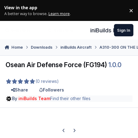
Skip to content
View in the app
×
Di
A better way to browse.
Learn more
.
iniBuilds Forum
Sign In
Home
Downloads
iniBuilds Aircraft
A310-300 ON THE 
Osean Air Defense Force (FG194)
1.0.0
(0 reviews)
Share
Followers
By
iniBuilds Team
Find their other files
Previous carousel slide
Next carousel slide