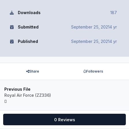
Downloads
187
Submitted
September 25, 2021
4 yr
Published
September 25, 2021
4 yr
Share
Followers
Previous File
Royal Air Force (ZZ336)
0 Reviews