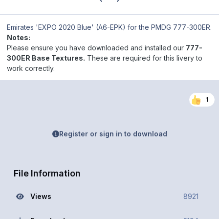
Emirates 'EXPO 2020 Blue' (A6-EPK)
for the PMDG 777-300ER.
Notes:
Please ensure you have downloaded and installed our
777-
300ER Base Textures.
These are required for this livery to
work correctly.
1
Register or sign in to download
File Information
Views
8921