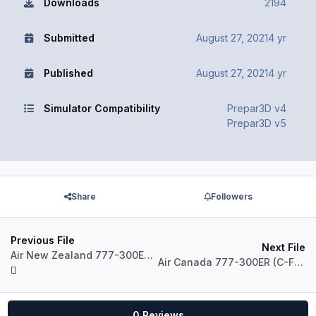
Downloads
2194
Submitted
August 27, 2021
4 yr
Published
August 27, 2021
4 yr
Simulator Compatibility
Prepar3D v4
Prepar3D v5
Share
Followers
Previous File
Next File
Air New Zealand 777-300ER Pack
Air Canada 777-300ER (C-FIUW)
0 Reviews