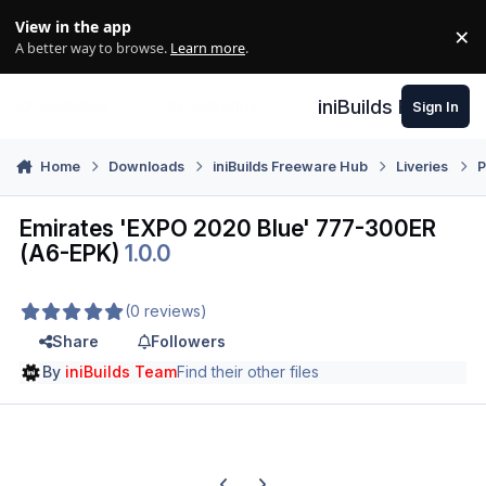
Skip to content
View in the app
×
Di
A better way to browse.
Learn more
.
iniBuilds Forum
Sign In
Home
Downloads
iniBuilds Freeware Hub
Liveries
P
Emirates 'EXPO 2020 Blue' 777-300ER
(A6-EPK)
1.0.0
(0 reviews)
Share
Followers
By
iniBuilds Team
Find their other files
Previous carousel slide
Next carousel slide