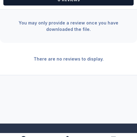
You may only provide a review once you have
downloaded the file.
There are no reviews to display.