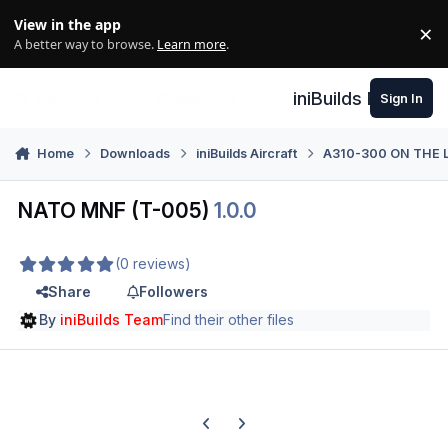
Skip to content
View in the app
×
Di
A better way to browse.
Learn more
.
iniBuilds Forum
Sign In
Home
Downloads
iniBuilds Aircraft
A310-300 ON THE 
NATO MNF (T-005)
1.0.0
(0 reviews)
Share
Followers
By
iniBuilds Team
Find their other files
Previous carousel slide
Next carousel slide