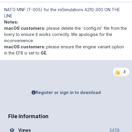
NATO MNF (T-005)
for the iniSimulations A310-300 ON THE
LINE.
Notes:
macOS customers:
please delete the 'config.ini' file from the
livery to ensure it works correctly. We apologise for the
inconvenience.
macOS customers:
please ensure the engine variant option
in the EFB is set to
GE
.
3
Register or sign in to download
File Information
Views
3458