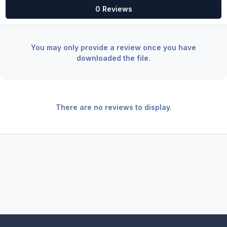
0 Reviews
You may only provide a review once you have
downloaded the file.
There are no reviews to display.