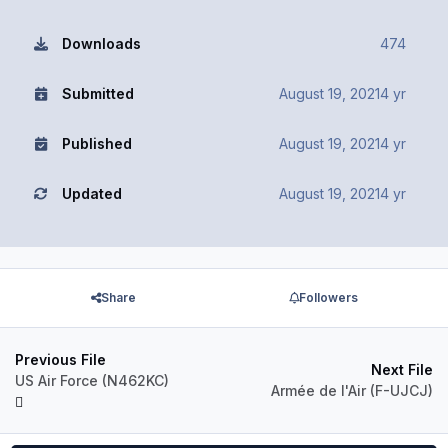
Downloads
474
Submitted
August 19, 2021
4 yr
Published
August 19, 2021
4 yr
Updated
August 19, 2021
4 yr
Share
Followers
Previous File
Next File
US Air Force (N462KC)
Armée de l'Air (F-UJCJ)