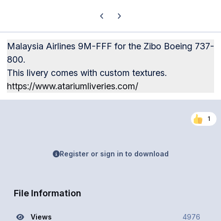
Previous carousel slide
Next carousel slide
Malaysia Airlines 9M-FFF for the Zibo Boeing 737-
800.
This livery comes with custom textures.
https://www.atariumliveries.com/
1
Register or sign in to download
File Information
Views
4976