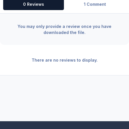
0 Reviews
1 Comment
You may only provide a review once you have
downloaded the file.
There are no reviews to display.