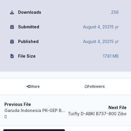
Downloads
256
Submitted
August 4, 2021
5 yr
Published
August 4, 2021
5 yr
File Size
17.81 MB
Share
Followers
Previous File
Next File
Garuda Indonesia PK-GEP B737-800 Zibo
Tuifly D-ABKI B737-800 Zibo