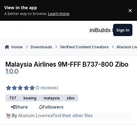
Skip to content
View in the app
×
Di
A better way to browse.
Learn more
.
iniBuilds Forum
Sign In
Home
Downloads
Verified Content Creators
Atarium Li
Malaysia Airlines 9M-FFF B737-800 Zibo
1.0.0
(0 reviews)
737
boeing
malaysia
zibo
Share
Followers
By
Atarium Liveries
Find their other files