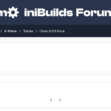
X-Plane
ToLiss
Chair A319 Pack
Previous carousel slide
Next carousel slide