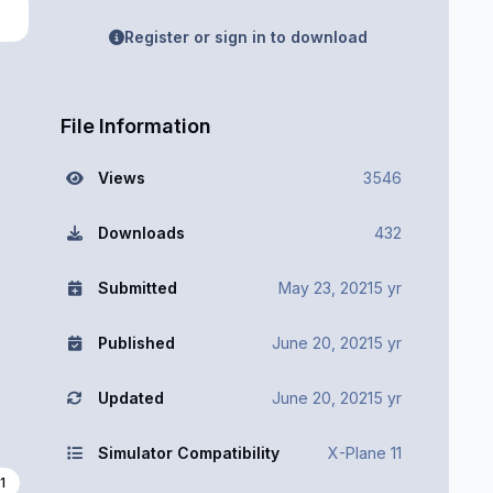
Register or sign in to download
File Information
Views
3546
Downloads
432
Submitted
May 23, 2021
5 yr
Published
June 20, 2021
5 yr
Updated
June 20, 2021
5 yr
Simulator Compatibility
X-Plane 11
1