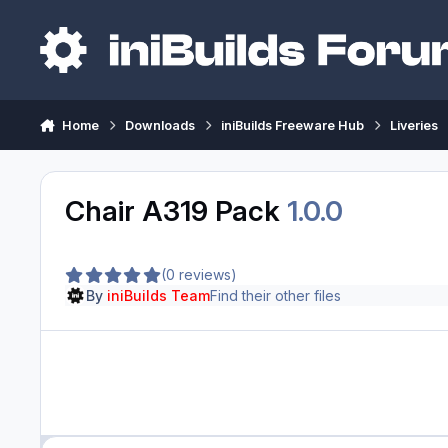
Skip to content
Home
Downloads
iniBuilds Freeware Hub
Liveries
Chair A319 Pack
1.0.0
(0 reviews)
By
iniBuilds Team
Find their other files