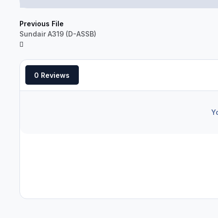
Previous File
Sundair A319 (D-ASSB)
0 Reviews
Y