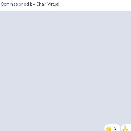
Commissioned by Chair Virtual.
3