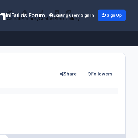
iniBuilds Forum
Existing user? Sign In
Sign Up
Aircraft
Scenery
Contact
Store
Gallery
Share
Followers