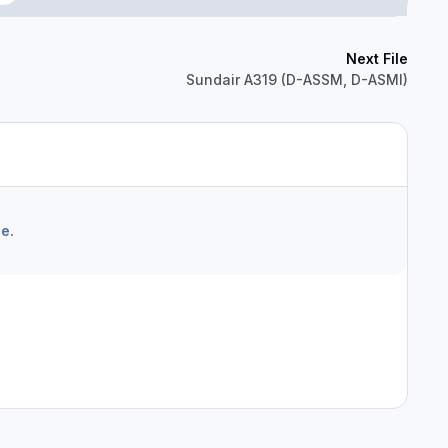
Next File
Sundair A319 (D-ASSM, D-ASMI)
e.