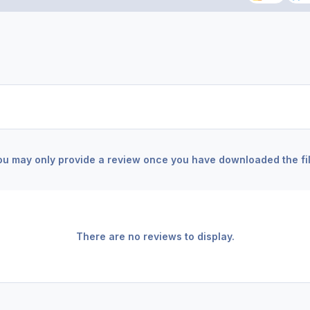
ou may only provide a review once you have downloaded the fil
There are no reviews to display.