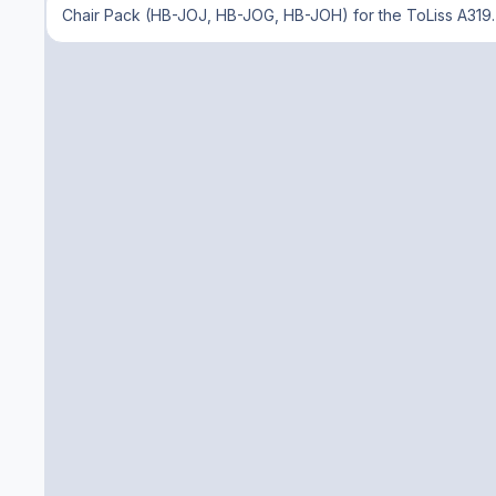
Chair Pack (HB-JOJ, HB-JOG, HB-JOH) for the ToLiss A319. 