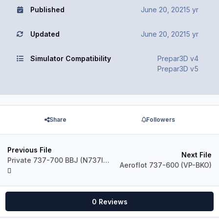
Published
June 20, 2021
5 yr
Updated
June 20, 2021
5 yr
Simulator Compatibility
Prepar3D v4
Prepar3D v5
Share
Followers
Previous File
Next File
Private 737-700 BBJ (N737IN)
Aeroflot 737-600 (VP-BKO)
0 Reviews