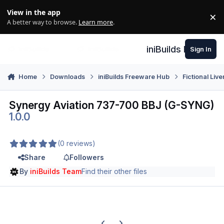
Skip to content
View in the app
×
Di
A better way to browse.
Learn more
.
iniBuilds Forum
Sign In
Home
Downloads
iniBuilds Freeware Hub
Fictional Live
Synergy Aviation 737-700 BBJ (G-SYNG)
1.0.0
(0 reviews)
Share
Followers
By
iniBuilds Team
Find their other files
Previous carousel slide
Next carousel slide