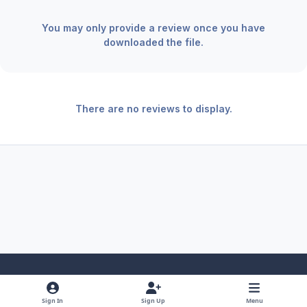
You may only provide a review once you have
downloaded the file.
There are no reviews to display.
Light Mode
Dark Mode
System Preference
f
x
y
i
Sign In
Sign Up
Menu