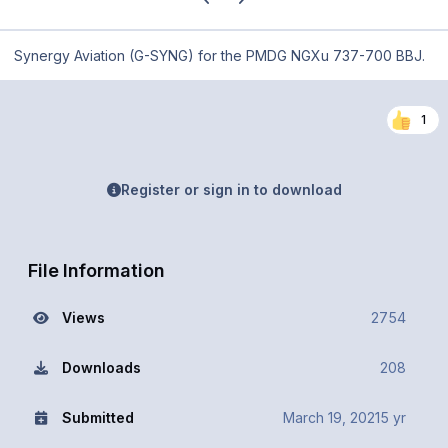
Synergy Aviation (G-SYNG) for the PMDG NGXu 737-700 BBJ.
1
Register or sign in to download
File Information
Views
2754
Downloads
208
Submitted
March 19, 2021
5 yr