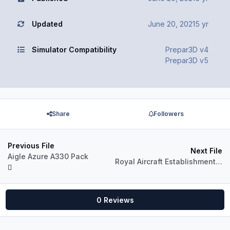
Updated
June 20, 2021
5 yr
Simulator Compatibility
Prepar3D v4
Prepar3D v5
Share
Followers
Previous File
Next File
Aigle Azure A330 Pack
Royal Aircraft Establishment A330-300 (XX914)
0 Reviews