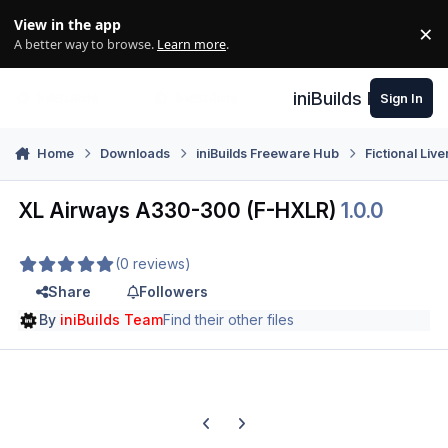
Skip to content
View in the app
×
Di
A better way to browse.
Learn more
.
iniBuilds Forum
Sign In
Home
Downloads
iniBuilds Freeware Hub
Fictional Live
XL Airways A330-300 (F-HXLR)
1.0.0
(0 reviews)
Share
Followers
By
iniBuilds Team
Find their other files
Previous carousel slide
Next carousel slide