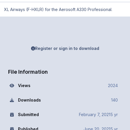
XL Airways (F-HXLR) for the Aerosoft A330 Professional.
Register or sign in to download
File Information
Views
2024
Downloads
140
Submitted
February 7, 2021
5 yr
Published
June 20, 2021
5 yr