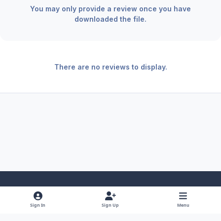
You may only provide a review once you have
downloaded the file.
There are no reviews to display.
Light Mode
Dark Mode
System Preference
f
x
y
i
Sign In
Sign Up
Menu
a
o
n
Theme
Privacy Policy
Contact Us
Cookies
RSS