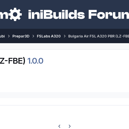
ubi
Prepar3D
FSLabs A320
Bulgaria Air FSL A320 PBR (LZ-FB
LZ-FBE)
1.0.0
Previous carousel slide
Next carousel slide