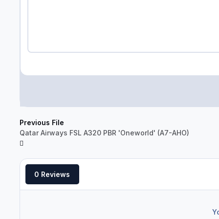
Previous File
Qatar Airways FSL A320 PBR 'Oneworld' (A7-AHO)
0 Reviews
Y