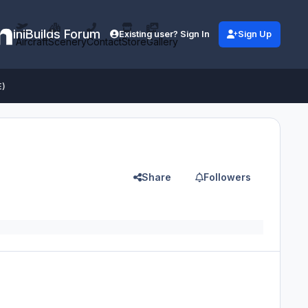
iniBuilds Forum
Existing user? Sign In
Sign Up
Aircraft
Scenery
Contact
Store
Gallery
E)
Share
Followers