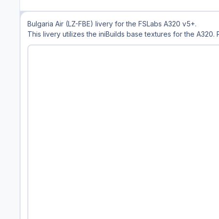
Bulgaria Air (LZ-FBE) livery for the FSLabs A320 v5+.
This livery utilizes the iniBuilds base textures for the A320.