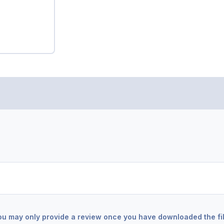
ou may only provide a review once you have downloaded the fil