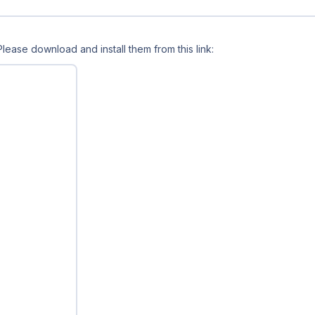
 Please download and install them from this link: