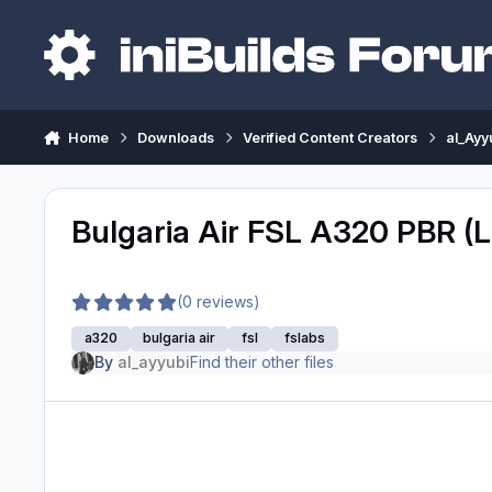
Skip to content
Home
Downloads
Verified Content Creators
al_Ayy
Bulgaria Air FSL A320 PBR (
(0 reviews)
a320
bulgaria air
fsl
fslabs
By
al_ayyubi
Find their other files