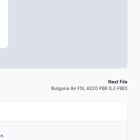
Next File
Bulgaria Air FSL A320 PBR (LZ-FBD)
e.