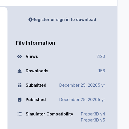
Register or sign in to download
File Information
Views
2120
Downloads
156
Submitted
December 25, 2020
5 yr
Published
December 25, 2020
5 yr
Simulator Compatibility
Prepar3D v4
Prepar3D v5