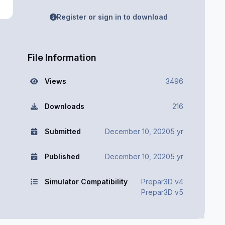
Register or sign in to download
File Information
Views
3496
Downloads
216
Submitted
December 10, 2020
5 yr
Published
December 10, 2020
5 yr
Simulator Compatibility
Prepar3D v4
Prepar3D v5