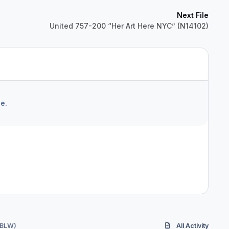
Next File
United 757-200 “Her Art Here NYC” (N14102)
e.
-BLW)
All Activity