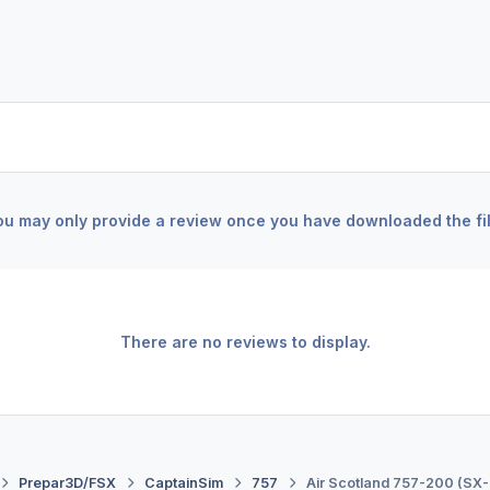
ou may only provide a review once you have downloaded the fil
There are no reviews to display.
Prepar3D/FSX
CaptainSim
757
Air Scotland 757-200 (SX