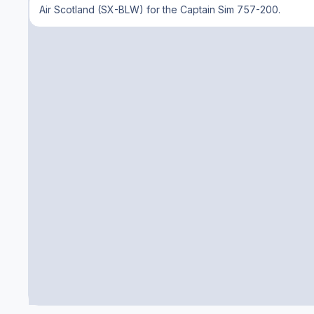
Air Scotland (SX-BLW) for the Captain Sim 757-200.