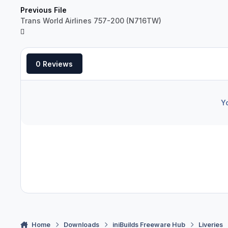
Previous File
Trans World Airlines 757-200 (N716TW)
0 Reviews
Y
Home
Downloads
iniBuilds Freeware Hub
Liveries