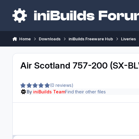
Skip to content
Home
Downloads
iniBuilds Freeware Hub
Liveries
Air Scotland 757-200 (SX-B
(0 reviews)
By
iniBuilds Team
Find their other files