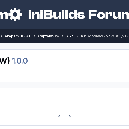
Prepar3D/FSX
CaptainSim
757
Air Scotland 757-200 (SX
LW)
1.0.0
Previous carousel slide
Next carousel slide