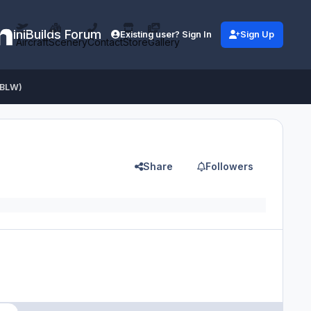
iniBuilds Forum
Existing user? Sign In
Sign Up
Aircraft
Scenery
Contact
Store
Gallery
-BLW)
Share
Followers