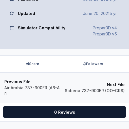
Updated
June 20, 2021
5 yr
Simulator Compatibility
Prepar3D v4
Prepar3D v5
Share
Followers
Previous File
Next File
Air Arabia 737-900ER (A6-ATA)
Sabena 737-900ER (OO-GRS)
0 Reviews