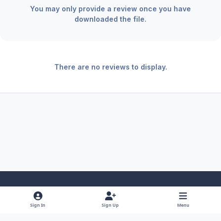
You may only provide a review once you have
downloaded the file.
There are no reviews to display.
Light Mode
Dark Mode
System Preference
f
x
y
i
Sign In
Sign Up
Menu
a
o
n
Theme
Privacy Policy
Contact Us
Cookies
RSS