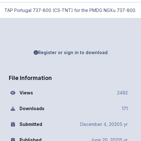
TAP Portugal 737-800 (CS-TNT) for the PMDG NGXu 737-800.
Register or sign in to download
File Information
Views
2492
Downloads
171
Submitted
December 4, 2020
5 yr
Published
June 20, 2021
5 yr