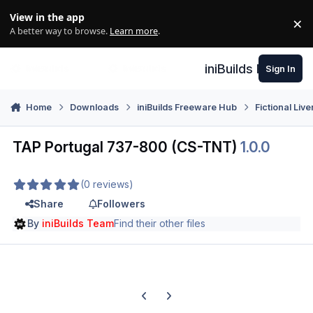
Skip to content
View in the app
×
Di
A better way to browse.
Learn more
.
iniBuilds Forum
Sign In
Home
Downloads
iniBuilds Freeware Hub
Fictional Live
TAP Portugal 737-800 (CS-TNT)
1.0.0
(0 reviews)
Share
Followers
By
iniBuilds Team
Find their other files
Previous carousel slide
Next carousel slide