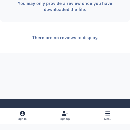
You may only provide a review once you have
downloaded the file.
There are no reviews to display.
Light Mode
Dark Mode
System Preference
f
x
y
i
Sign In
Sign Up
Menu
a
o
n
Theme
Privacy Policy
Contact Us
Cookies
RSS