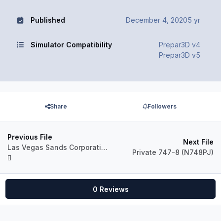
Published
December 4, 2020
5 yr
Simulator Compatibility
Prepar3D v4
Prepar3D v5
Share
Followers
Previous File
Next File
Las Vegas Sands Corporation 747-400D (VQ-BMS)
Private 747-8 (N748PJ)
0 Reviews