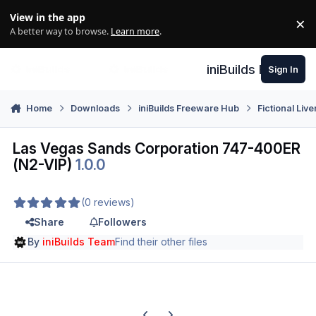
Skip to content
View in the app
×
Di
A better way to browse.
Learn more
.
iniBuilds Forum
Sign In
Home
Downloads
iniBuilds Freeware Hub
Fictional Live
Las Vegas Sands Corporation 747-400ER
(N2-VIP)
1.0.0
(0 reviews)
Share
Followers
By
iniBuilds Team
Find their other files
Previous carousel slide
Next carousel slide