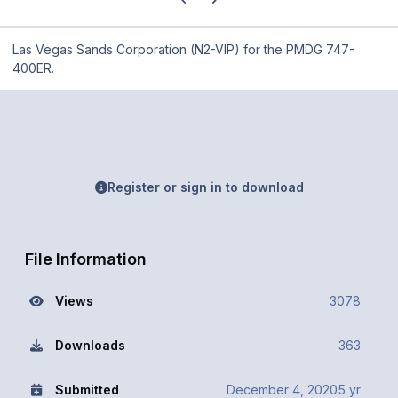
Las Vegas Sands Corporation (N2-VIP) for the PMDG 747-
400ER.
Register or sign in to download
File Information
Views
3078
Downloads
363
Submitted
December 4, 2020
5 yr