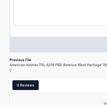
Previous File
American Airlines FSL A319 PBR 'America West Heritage' 
0 Reviews
Y