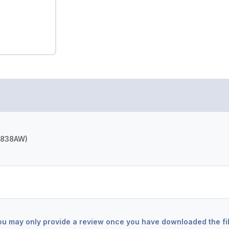
(N838AW)
ou may only provide a review once you have downloaded the fil