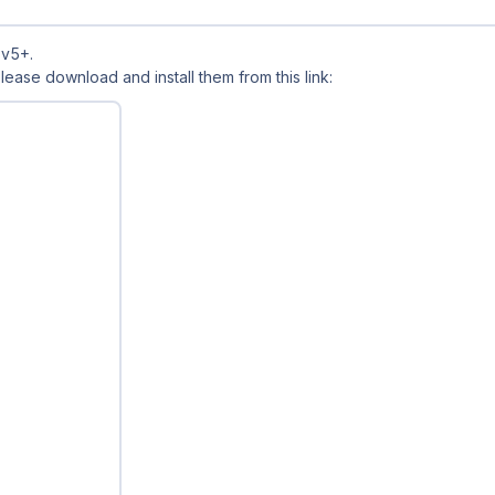
 v5+.
 Please download and install them from this link: