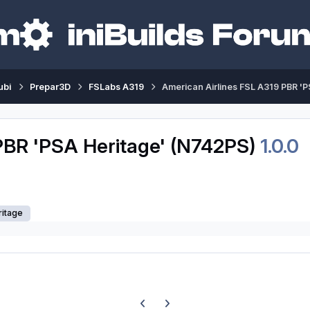
ubi
Prepar3D
FSLabs A319
American Airlines FSL A319 PBR '
PBR 'PSA Heritage' (N742PS)
1.0.0
ritage
Previous carousel slide
Next carousel slide