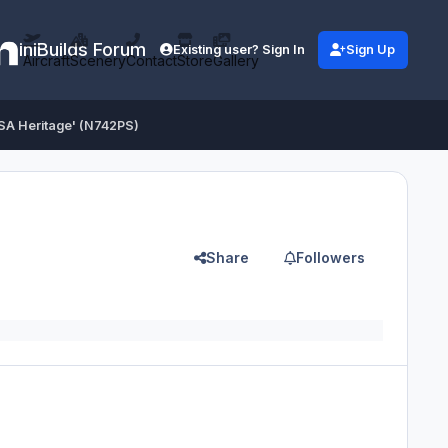
iniBuilds Forum
Existing user? Sign In
Sign Up
Aircraft
Scenery
Contact
Store
Gallery
PSA Heritage' (N742PS)
Share
Followers