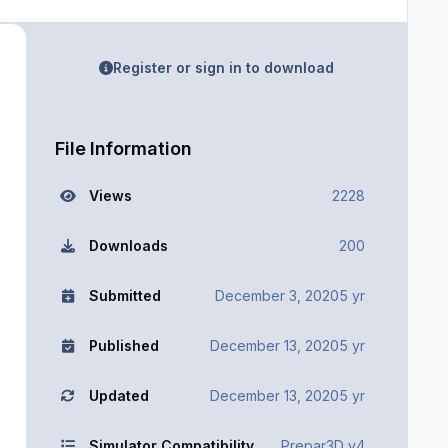
Register or sign in to download
File Information
Views
2228
Downloads
200
Submitted
December 3, 2020
5 yr
Published
December 13, 2020
5 yr
Updated
December 13, 2020
5 yr
Simulator Compatibility
Prepar3D v4