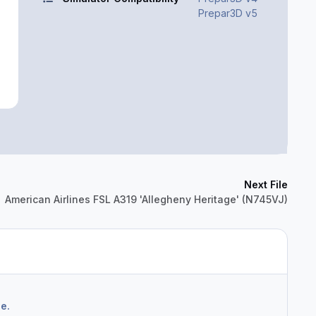
Prepar3D v5
Next File
American Airlines FSL A319 'Allegheny Heritage' (N745VJ)
e.