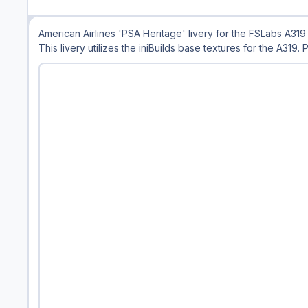
American Airlines 'PSA Heritage' livery for the FSLabs A319
This livery utilizes the iniBuilds base textures for the A319.