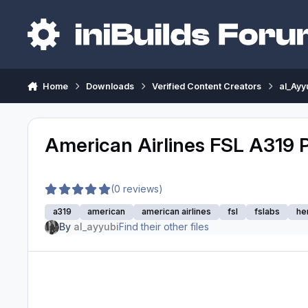
Skip to content
Home
Downloads
Verified Content Creators
al_Ayy
American Airlines FSL A319 
(0 reviews)
a319
american
american airlines
fsl
fslabs
he
By
al_ayyubi
Find their other files