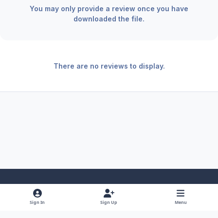
You may only provide a review once you have
downloaded the file.
There are no reviews to display.
Light Mode
Dark Mode
System Preference
f
x
y
i
Sign In
Sign Up
Menu
a
o
n
Theme
Privacy Policy
Contact Us
Cookies
RSS