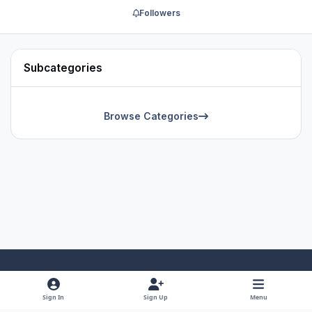
Followers
Subcategories
Browse Categories
Light Mode
Dark Mode
System Preference
f
x
y
i
Sign In
Sign Up
Menu
a
o
n