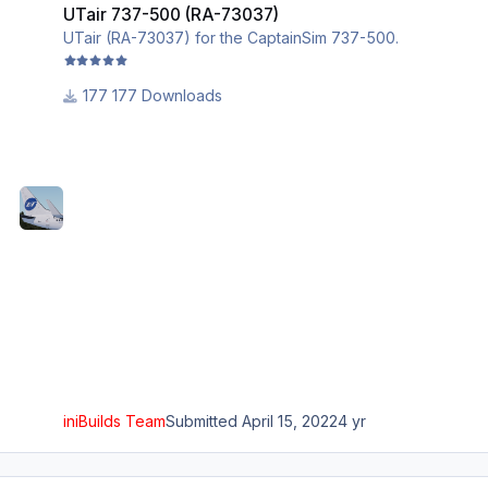
UTair 737-500 (RA-73037)
UTair (RA-73037) for the CaptainSim 737-500.
177 Downloads
iniBuilds Team
Submitted
April 15, 2022
4 yr