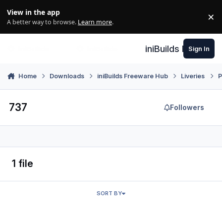
Skip to content
View in the app
×
Di
A better way to browse.
Learn more
.
iniBuilds Forum
Sign In
Home
Downloads
iniBuilds Freeware Hub
Liveries
P
737
Followers
1 file
SORT BY
UTair 737-500 (RA-73037)