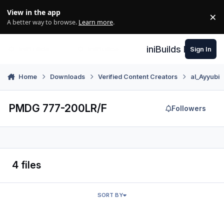
Skip to content
View in the app
×
Di
A better way to browse.
Learn more
.
iniBuilds Forum
Sign In
Home
Downloads
Verified Content Creators
al_Ayyubi
PMDG 777-200LR/F
Followers
4 files
SORT BY
Air Canada PMDG 777-200LR (C-FIUJ)