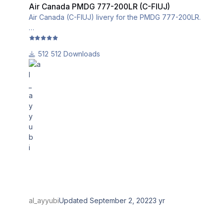
Air Canada PMDG 777-200LR (C-FIUJ)
Air Canada (C-FIUJ) livery for the PMDG 777-200LR.
This livery utilizes the iniBuilds base textures for the
PMDG 777-200LRF. Please download and install them
512 Downloads
from this link:
al_ayyubi
Updated
September 2, 2022
3 yr
Turkish Cargo PMDG 777F (TC-LJP)