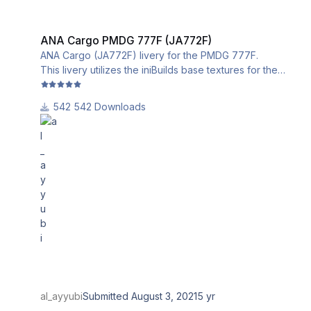
ANA Cargo PMDG 777F (JA772F)
ANA Cargo PMDG 777F (JA772F)
ANA Cargo (JA772F) livery for the PMDG 777F.
This livery utilizes the iniBuilds base textures for the
PMDG 777-200LRF. Please download and install them
from this link:
542 Downloads
al_ayyubi
Submitted
August 3, 2021
5 yr