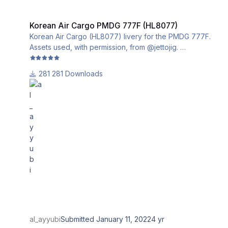
Korean Air Cargo PMDG 777F (HL8077)
Korean Air Cargo PMDG 777F (HL8077)
Korean Air Cargo (HL8077) livery for the PMDG 777F.
Assets used, with permission, from @jettojig.
This livery utilizes the iniBuilds base textures for the
281 Downloads
PMDG 777-200LRF. Please download and install them
from this link:
al_ayyubi
Submitted
January 11, 2022
4 yr