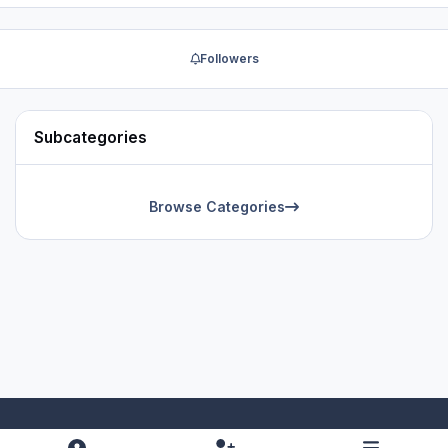
Followers
Subcategories
Browse Categories