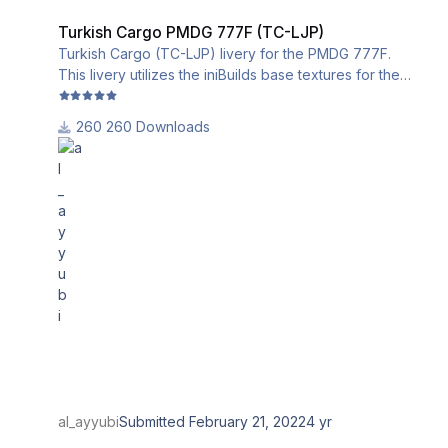
Turkish Cargo PMDG 777F (TC-LJP)
Turkish Cargo (TC-LJP) livery for the PMDG 777F.
This livery utilizes the iniBuilds base textures for the
PMDG 777-200LR/F. Please download and install them
from this link:
260 Downloads
al_ayyubi
Submitted
February 21, 2022
4 yr